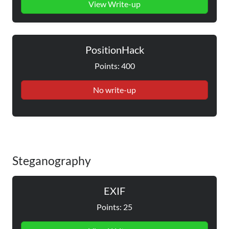
View Write-up
PositionHack
Points: 400
No write-up
Steganography
EXIF
Points: 25