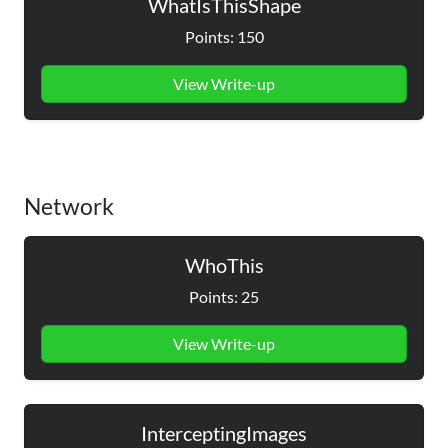
WhatIsThisShape
Points: 150
View Write-up
Network
WhoThis
Points: 25
View Write-up
InterceptingImages