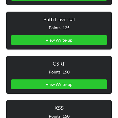
PathTraversal
Points: 125
View Write-up
CSRF
Points: 150
View Write-up
XSS
Points: 150