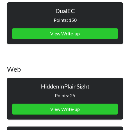
DualEC
Points: 150
View Write-up
Web
HiddenInPlainSight
Points: 25
View Write-up