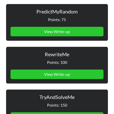
PredictMyRandom
Points: 75
View Write-up
RewriteMe
Points: 100
View Write-up
TryAndSolveMe
Points: 150