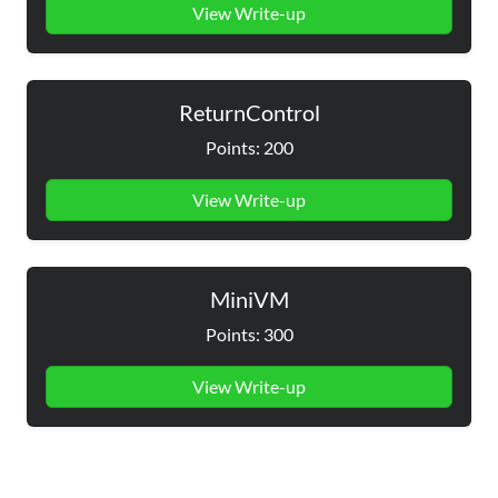
View Write-up
ReturnControl
Points: 200
View Write-up
MiniVM
Points: 300
View Write-up