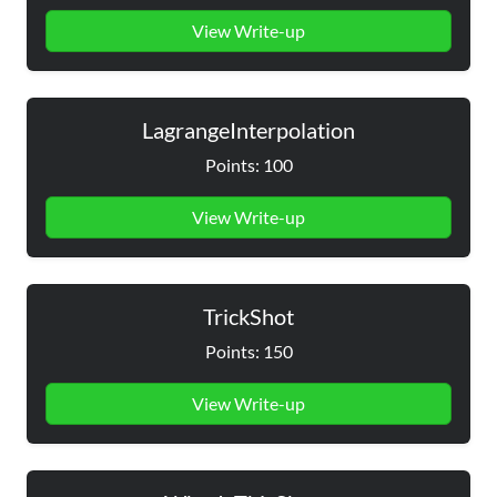
View Write-up
LagrangeInterpolation
Points: 100
View Write-up
TrickShot
Points: 150
View Write-up