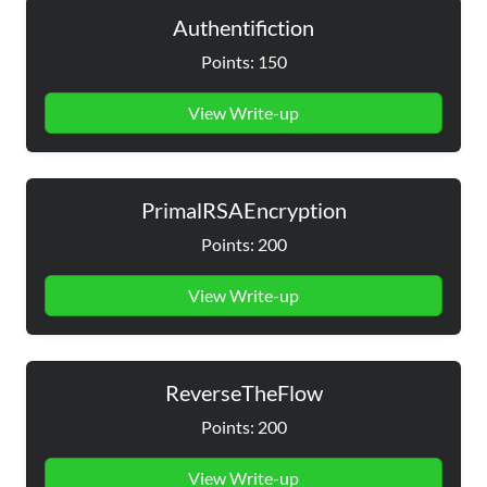
Authentifiction
Points: 150
View Write-up
PrimalRSAEncryption
Points: 200
View Write-up
ReverseTheFlow
Points: 200
View Write-up