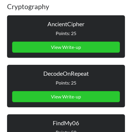
Cryptography
AncientCipher
Points: 25
View Write-up
DecodeOnRepeat
Points: 25
View Write-up
FindMy06