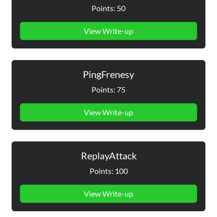
Points: 50
View Write-up
PingFrenesy
Points: 75
View Write-up
ReplayAttack
Points: 100
View Write-up