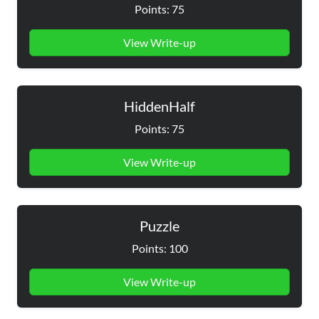
Points: 75
View Write-up
HiddenHalf
Points: 75
View Write-up
Puzzle
Points: 100
View Write-up