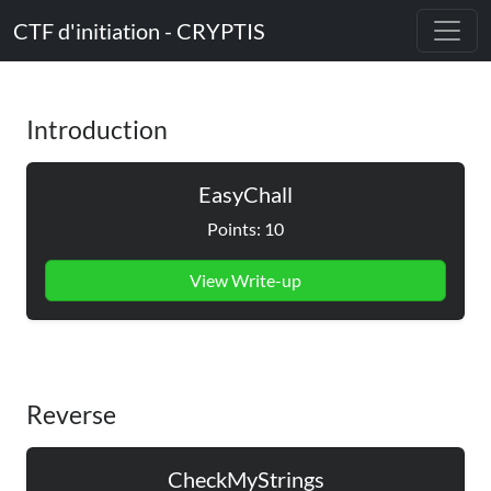
CTF d'initiation - CRYPTIS
Introduction
EasyChall
Points: 10
View Write-up
Reverse
CheckMyStrings