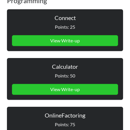
Programming
Connect
Points: 25
View Write-up
Calculator
Points: 50
View Write-up
OnlineFactoring
Points: 75