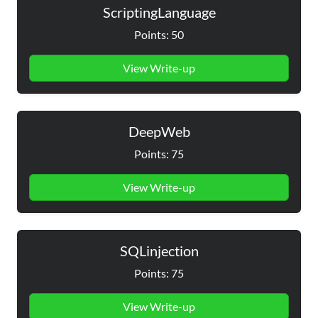
ScriptingLanguage
Points: 50
View Write-up
DeepWeb
Points: 75
View Write-up
SQLinjection
Points: 75
View Write-up