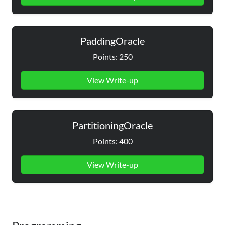
PaddingOracle
Points: 250
View Write-up
PartitioningOracle
Points: 400
View Write-up