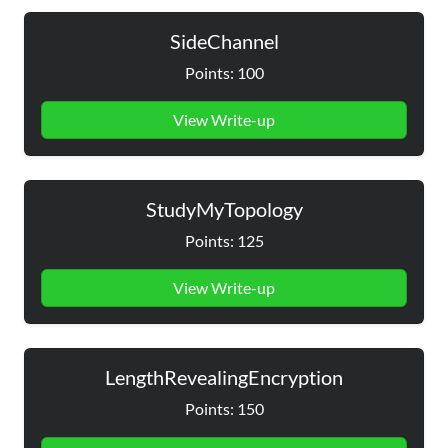
SideChannel
Points: 100
View Write-up
StudyMyTopology
Points: 125
View Write-up
LengthRevealingEncryption
Points: 150