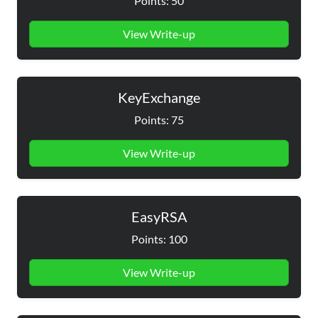
Points: 50
View Write-up
KeyExchange
Points: 75
View Write-up
EasyRSA
Points: 100
View Write-up