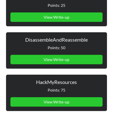
Points: 25
View Write-up
DisassembleAndReassemble
Points: 50
View Write-up
HackMyResources
Points: 75
View Write-up