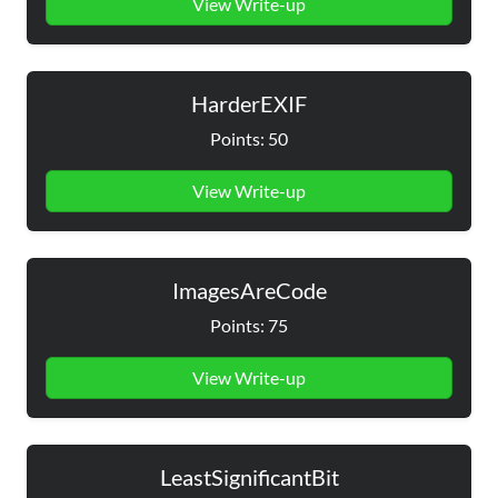
View Write-up
HarderEXIF
Points: 50
View Write-up
ImagesAreCode
Points: 75
View Write-up
LeastSignificantBit