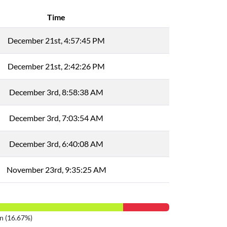
Time
December 21st, 4:57:45 PM
December 21st, 2:42:26 PM
December 3rd, 8:58:38 AM
December 3rd, 7:03:54 AM
December 3rd, 6:40:08 AM
November 23rd, 9:35:25 AM
n (16.67%)