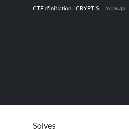
CTF d'initiation - CRYPTIS
WriteUps
Solves