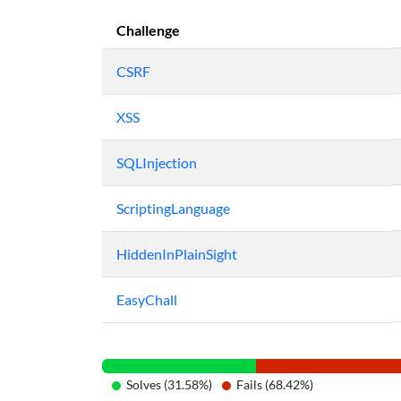
Challenge
CSRF
XSS
SQLInjection
ScriptingLanguage
HiddenInPlainSight
EasyChall
Solves (31.58%)
Fails (68.42%)