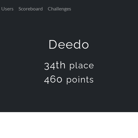
Users
Scoreboard
Challenges
Deedo
34th
place
460
points