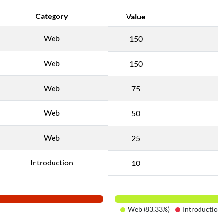
Category
Value
Web
150
Web
150
Web
75
Web
50
Web
25
Introduction
10
Web (83.33%)
Introductio