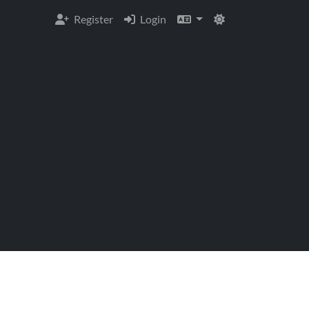
Register
Login