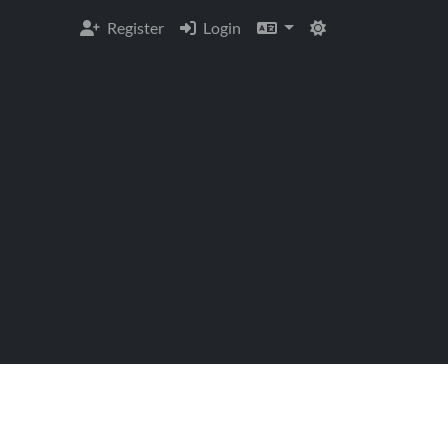
Register
Login