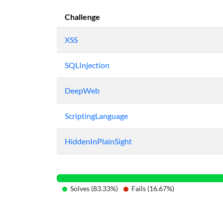
Challenge
XSS
SQLInjection
DeepWeb
ScriptingLanguage
HiddenInPlainSight
Solves (83.33%)
Fails (16.67%)