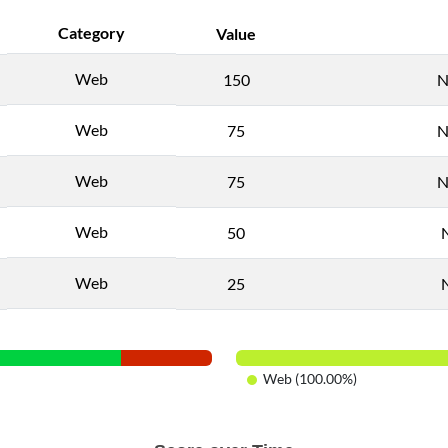
Category
Value
Web
150
N
Web
75
N
Web
75
N
Web
50
Web
25
Web (100.00%)