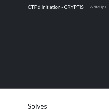
CTF d'initiation - CRYPTIS
WriteUps
Solves