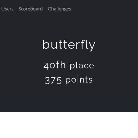
Users
Scoreboard
Challenges
butterfly
40th
place
375
points