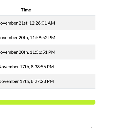
Time
ovember 21st, 12:28:01 AM
ovember 20th, 11:59:52 PM
ovember 20th, 11:51:51 PM
November 17th, 8:38:56 PM
November 17th, 8:27:23 PM