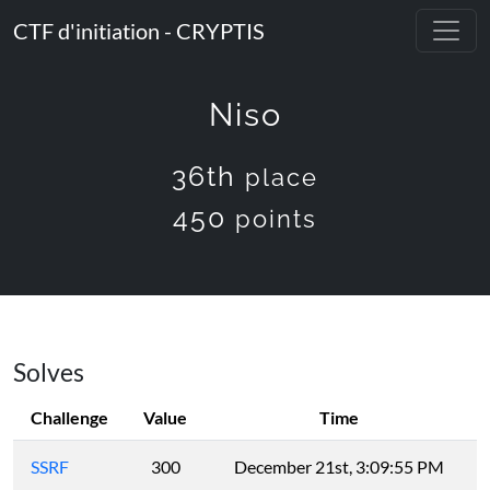
CTF d'initiation - CRYPTIS
Niso
36th
place
450
points
Solves
Challenge
Value
Time
SSRF
300
December 21st, 3:09:55 PM