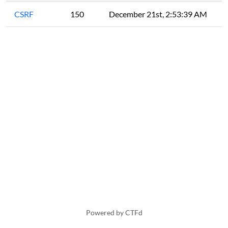
CSRF
150
December 21st, 2:53:39 AM
Powered by CTFd