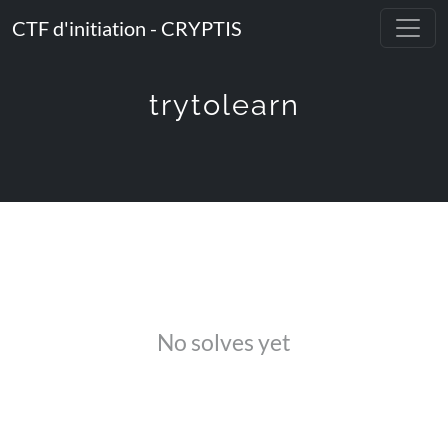
CTF d'initiation - CRYPTIS
trytolearn
No solves yet