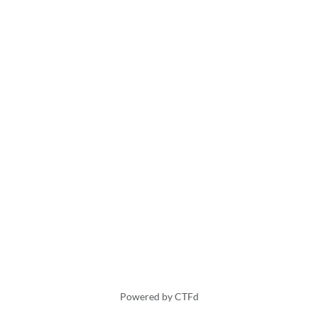
Powered by CTFd