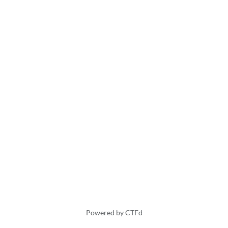
Powered by CTFd