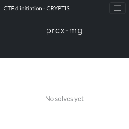
CTF d'initiation - CRYPTIS
prcx-mg
No solves yet